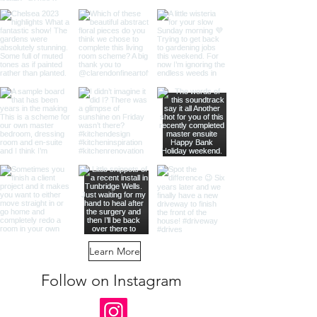
Learn More
Follow on Instagram