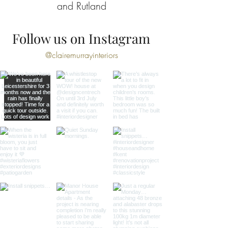
and Rutland
Follow us on Instagram
@clairemurrayinteriors