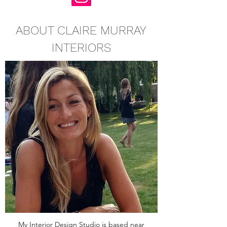
ABOUT CLAIRE MURRAY
INTERIORS
My Interior Design Studio is based near