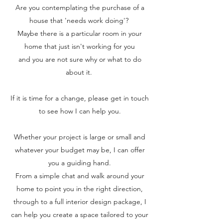
Are you contemplating the purchase of a
house that 'needs work doing'?
Maybe there is a particular room in your
home that just isn't working for you
and you are not sure why or what to do
about it.
If it is time for a change, please get in touch
to see how I can help you.
Whether your project is large or small and
whatever your budget may be, I can offer
you a guiding hand.
From a simple chat and walk around your
home to point you in the right direction,
through to a full interior design package, I
can help you create a space tailored to your