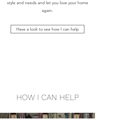
style and needs and let you love your home
again.
Have a look to see how I can help
HOW I CAN HELP