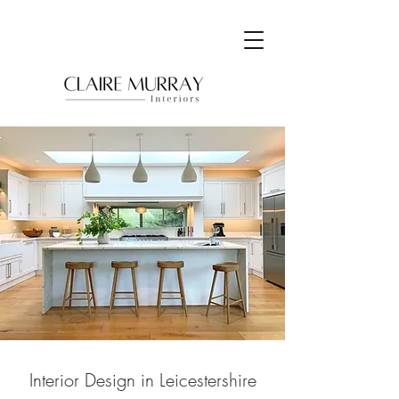
Interior Design in Leicestershire