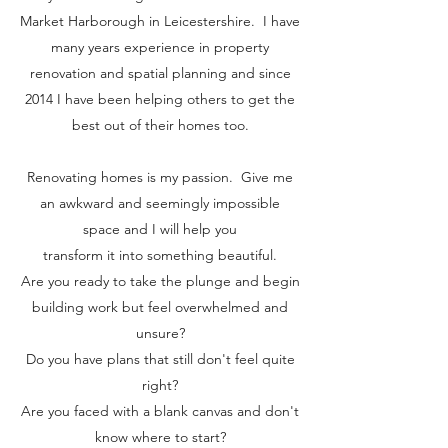
Market Harborough in Leicestershire. I have
many years experience in property
renovation and spatial planning and since
2014 I have been helping others to get the
best out of their homes too.
Renovating homes is my passion. Give me
an awkward and seemingly impossible
space and I will help you
transform it into something beautiful.
Are you ready to take the plunge and begin
building work but feel overwhelmed and
unsure?
Do you have plans that still don't feel quite
right?
Are you faced with a blank canvas and don't
know where to start?